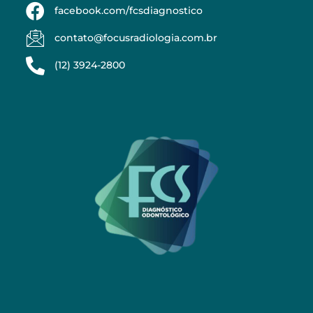
facebook.com/fcsdiagnostico
contato@focusradiologia.com.br
(12) 3924-2800