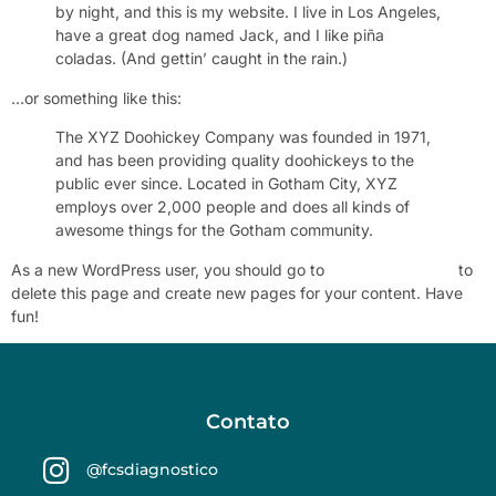
by night, and this is my website. I live in Los Angeles,
have a great dog named Jack, and I like piña
coladas. (And gettin’ caught in the rain.)
…or something like this:
The XYZ Doohickey Company was founded in 1971,
and has been providing quality doohickeys to the
public ever since. Located in Gotham City, XYZ
employs over 2,000 people and does all kinds of
awesome things for the Gotham community.
As a new WordPress user, you should go to
Your Dashboard
to
delete this page and create new pages for your content. Have
fun!
Contato
@fcsdiagnostico