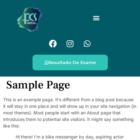
Resultado De Exame
Sample Page
This is an example page. It’s different from a blog post because
it will stay in one place and will show up in your site navigation (in
most themes). Most people start with an About page that
introduces them to potential site visitors. It might say something
like this:
Hi there! I’m a bike messenger by day, aspiring actor